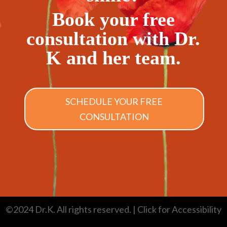
Book your free
consultation with Dr.
K and her team.
SCHEDULE YOUR FREE
CONSULTATION
©2024 Dr.K. All rights reserved.
| Click for Accessibility