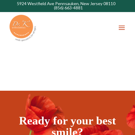
5924 Westfield Ave Pennsauken, New Jersey 08110
(856) 663-4881
Ready for your best
smile?