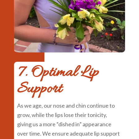
7. Optimal Lip
Support
As we age, our nose and chin continue to
grow, while the lips lose their tonicity,
giving us a more “dished in” appearance
over time. We ensure adequate lip support