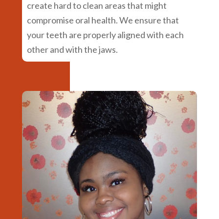
create hard to clean areas that might
compromise oral health. We ensure that
your teeth are properly aligned with each
other and with the jaws.