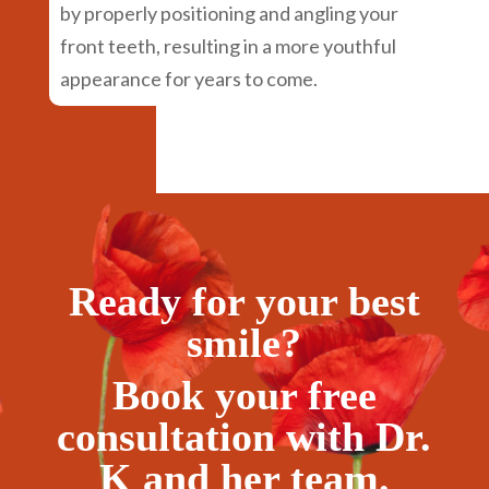
by properly positioning and angling your
front teeth, resulting in a more youthful
appearance for years to come.
Ready for your best
smile?
Book your free
consultation with Dr.
K and her team.