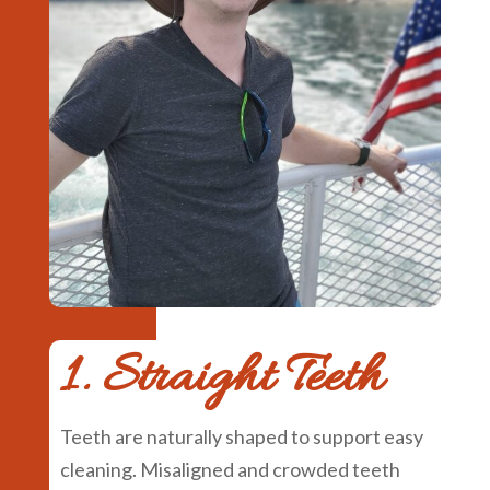
1. Straight Teeth
Teeth are naturally shaped to support easy
cleaning. Misaligned and crowded teeth