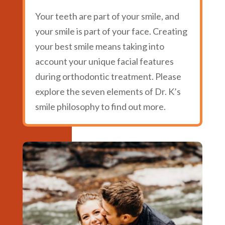
Your teeth are part of your smile, and
your smile is part of your face. Creating
your best smile means taking into
account your unique facial features
during orthodontic treatment. Please
explore the seven elements of Dr. K’s
smile philosophy to find out more.