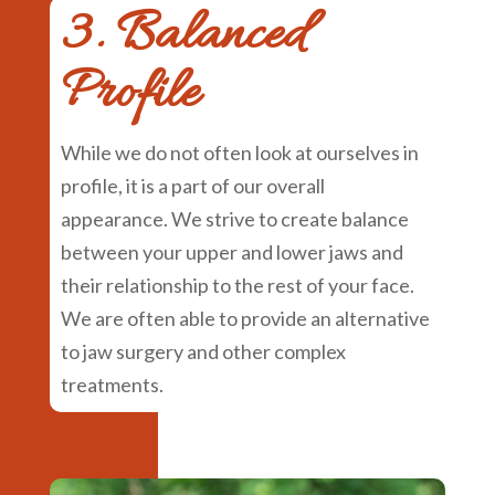
3. Balanced
Profile
While we do not often look at ourselves in
profile, it is a part of our overall
appearance. We strive to create balance
between your upper and lower jaws and
their relationship to the rest of your face.
We are often able to provide an alternative
to jaw surgery and other complex
treatments.