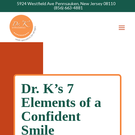
5924 Westfield Ave Pennsauken, New Jersey 08110
(856) 663-4881
Dr. K’s 7
Elements of a
Confident
Smile