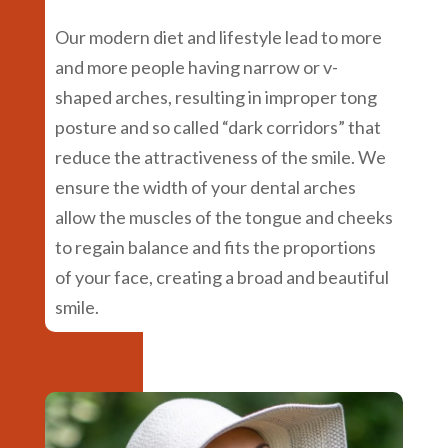
Our modern diet and lifestyle lead to more
and more people having narrow or v-
shaped arches, resulting in improper tong
posture and so called “dark corridors” that
reduce the attractiveness of the smile. We
ensure the width of your dental arches
allow the muscles of the tongue and cheeks
to regain balance and fits the proportions
of your face, creating a broad and beautiful
smile.