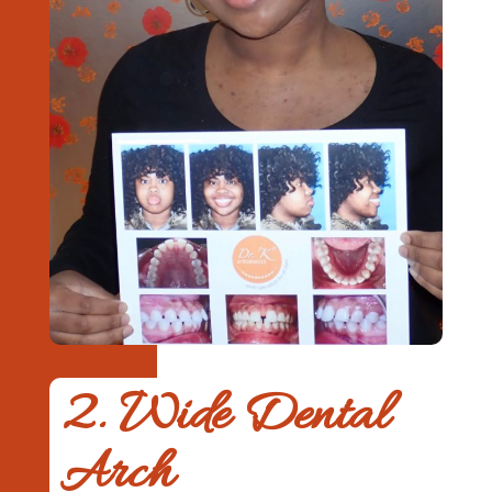
2. Wide Dental
Arch