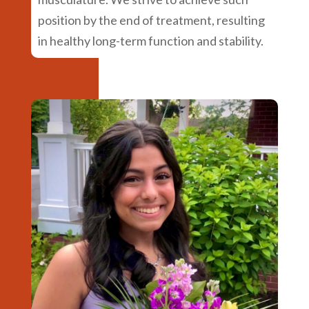
position by the end of treatment, resulting
in healthy long-term function and stability.