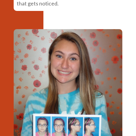
that gets noticed.