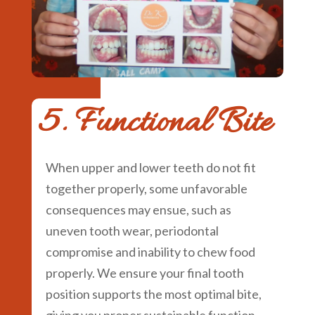
5. Functional Bite
When upper and lower teeth do not fit
together properly, some unfavorable
consequences may ensue, such as
uneven tooth wear, periodontal
compromise and inability to chew food
properly. We ensure your final tooth
position supports the most optimal bite,
giving you proper sustainable function.