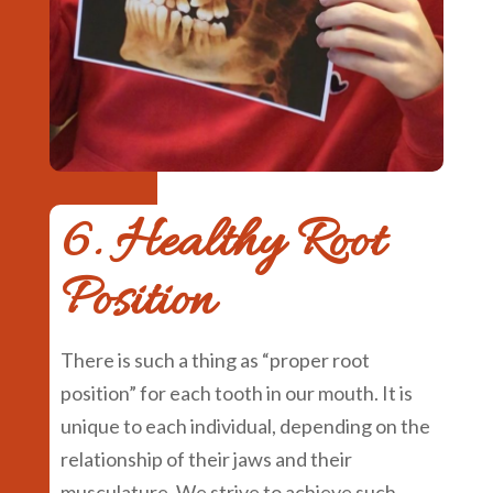
6. Healthy Root
Position
There is such a thing as “proper root
position” for each tooth in our mouth. It is
unique to each individual, depending on the
relationship of their jaws and their
musculature. We strive to achieve such