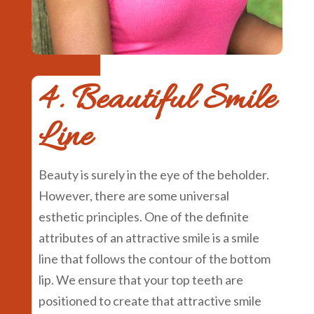
4. Beautiful Smile
Line
Beauty is surely in the eye of the beholder.
However, there are some universal
esthetic principles. One of the definite
attributes of an attractive smile is a smile
line that follows the contour of the bottom
lip. We ensure that your top teeth are
positioned to create that attractive smile